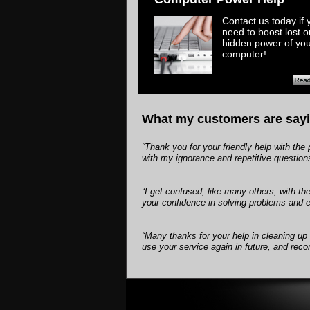
​Contact us today if 
need to boost lost o
hidden power of yo
computer!
What my customers are sayi
“Thank you for your friendly help with t
with my ignorance and repetitive question
“I get confused, like many others, with t
your confidence in solving problems and ex
“Many thanks for your help in cleaning up
use your service again in future, and re