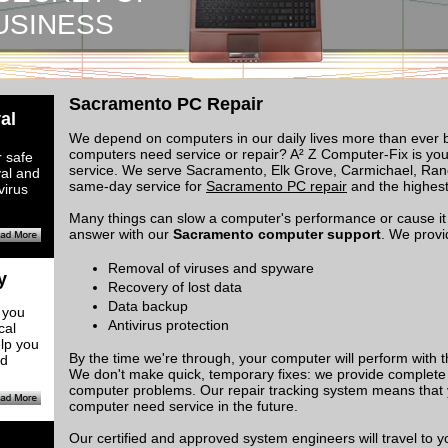
USINESS
Sacramento PC Repair
al
​We depend on computers in our daily lives more than ever 
computers need service or repair? A² Z Computer-Fix is your 
 safe
service. We serve Sacramento, Elk Grove, Carmichael, Ran
val and
same-day service for
Sacramento PC repair
and the highest 
virus
Many things can slow a computer's performance or cause it 
answer with our
Sacramento computer support
. We provi
Removal of viruses and spyware
y
Recovery of lost data
Data backup
 you
Antivirus protection
cal
lp you
By the time we're through, your computer will perform with t
nd
We don't make quick, temporary fixes: we provide complete 
computer problems. Our repair tracking system means that 
computer need service in the future.
Our certified and approved system engineers will travel to y