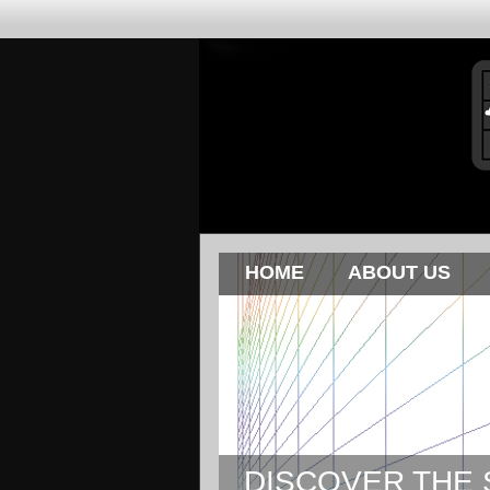
HOME
ABOUT US
DISCOVER THE