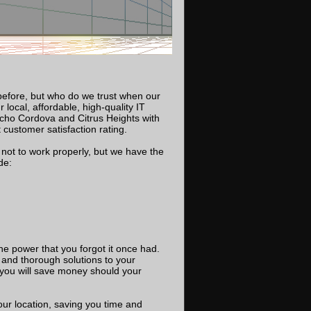
before, but who do we trust when our
local, affordable, high-quality IT
cho Cordova and Citrus Heights with
customer satisfaction rating.
not to work properly, but we have the
de:
he power that you forgot it once had.
and thorough solutions to your
you will save money should your
our location, saving you time and