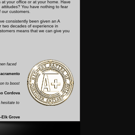
at your office or at your home. Have
attitudes? You have nothing to fear
of our customers.
ve consistently been given an A
ur two decades of experience in
customers means that we can give you
hen faced
Sacramento
ion to boost
ho Cordova
t hesitate to
—Elk Grove