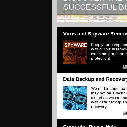
SUCCESSFUL B
Virus and Spyware Remov
Keep your computer
with our virus remo
industrial grade anti
protection!
Data Backup and Recover
​We understand that
may not be a techni
expert so we can he
with data backup a
recovery!
Computer Power Help