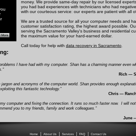
money. We provide same-day repair by our licensed experts 
you had bad experiences with technicians who had negative 
you
with our courteous service: our experts are patient with all 
r
ur
We are a trusted source for all your computer needs and ha
customer satisfaction rating, the highest award possible. O
serving the Sacramento Valley's business and residential 
the maximum value for your hard-earned dollar.
Call today for help with
data recovery in Sacramento
.
ng:
he problems I have had with my computer. Shan has a charming manner even w
s."
Rich — 
he jargon and acronyms of the computer world. Shan provides enough explanat
ploiting this fantastic technology.”
Chris — Ranc
 my computer and fixing the connection. It runs so much faster now.
I will no
commend you to my friends, family and work colleagues.”
June 
Home
About Us
Services
FAQ
Contact Us