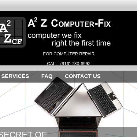
FOR COMPUTER REPAIR
CALL: (916) 730-6992
SERVICES
FAQ
CONTACT US
 SECRET OF